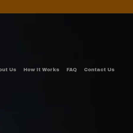
out Us
How It Works
FAQ
Contact Us